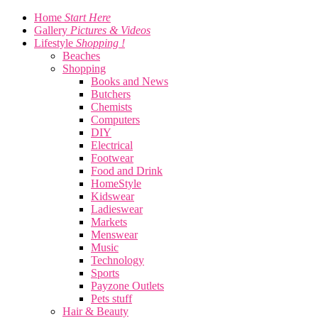
Home
Start Here
Gallery
Pictures & Videos
Lifestyle
Shopping !
Beaches
Shopping
Books and News
Butchers
Chemists
Computers
DIY
Electrical
Footwear
Food and Drink
HomeStyle
Kidswear
Ladieswear
Markets
Menswear
Music
Technology
Sports
Payzone Outlets
Pets stuff
Hair & Beauty