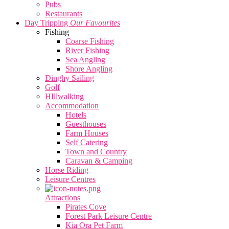
Pubs
Restaurants
Day Tripping
Our Favourites
Fishing
Coarse Fishing
River Fishing
Sea Angling
Shore Angling
Dinghy Sailing
Golf
HIllwalking
Accommodation
Hotels
Guesthouses
Farm Houses
Self Catering
Town and Country
Caravan & Camping
Horse Riding
Leisure Centres
Attractions
Pirates Cove
Forest Park Leisure Centre
Kia Ora Pet Farm