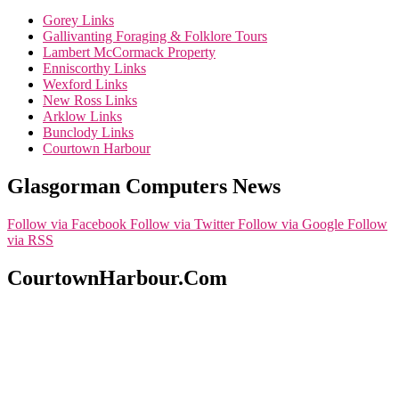
Gorey Links
Gallivanting Foraging & Folklore Tours
Lambert McCormack Property
Enniscorthy Links
Wexford Links
New Ross Links
Arklow Links
Bunclody Links
Courtown Harbour
Glasgorman Computers News
Follow via Facebook
Follow via Twitter
Follow via Google
Follow
via RSS
CourtownHarbour.Com