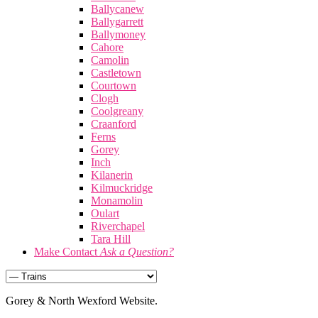
Ballycanew
Ballygarrett
Ballymoney
Cahore
Camolin
Castletown
Courtown
Clogh
Coolgreany
Craanford
Ferns
Gorey
Inch
Kilanerin
Kilmuckridge
Monamolin
Oulart
Riverchapel
Tara Hill
Make Contact
Ask a Question?
Gorey & North Wexford Website.