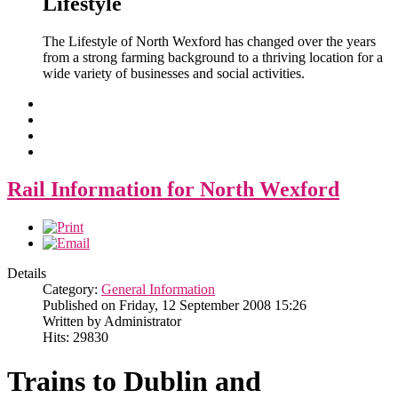
Lifestyle
The Lifestyle of North Wexford has changed over the years
from a strong farming background to a thriving location for a
wide variety of businesses and social activities.
Rail Information for North Wexford
Details
Category:
General Information
Published on Friday, 12 September 2008 15:26
Written by Administrator
Hits: 29830
Trains to Dublin and