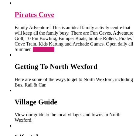
Pirates Cove
Family Adventure! This is an ideal family activity centre that
will keep all the family busy, There are Fun Caves, Advetnure
Golf, 10 Pin Bowling, Bumper Boats, bubble Rollers, Pirates
Cove Train, Kids Karting and Archade Games. Open daily all
Summer.
Read More
Getting To North Wexford
Here are some of the ways to get to North Wexford, including
Bus, Rail & Car.
Village Guide
View our guide to the local villages and towns in North
Wexford.