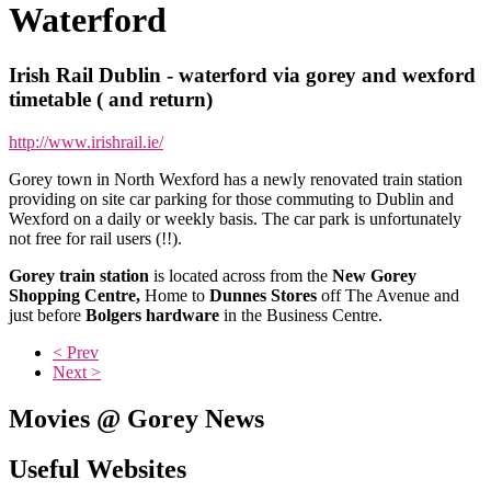
Waterford
Irish Rail Dublin - waterford via gorey and wexford
timetable ( and return)
http://www.irishrail.ie/
Gorey town in North Wexford has a newly renovated train station
providing on site car parking for those commuting to Dublin and
Wexford on a daily or weekly basis. The car park is unfortunately
not free for rail users (!!).
Gorey train station
is located across from the
New Gorey
Shopping Centre,
Home to
Dunnes Stores
off The Avenue and
just before
Bolgers hardware
in the Business Centre.
< Prev
Next >
Movies @ Gorey News
Useful Websites