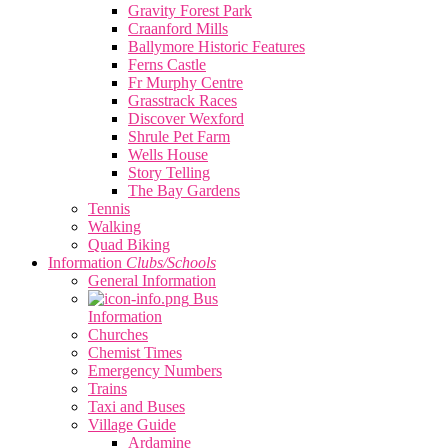
Gravity Forest Park
Craanford Mills
Ballymore Historic Features
Ferns Castle
Fr Murphy Centre
Grasstrack Races
Discover Wexford
Shrule Pet Farm
Wells House
Story Telling
The Bay Gardens
Tennis
Walking
Quad Biking
Information
Clubs/Schools
General Information
Bus
Information
Churches
Chemist Times
Emergency Numbers
Trains
Taxi and Buses
Village Guide
Ardamine