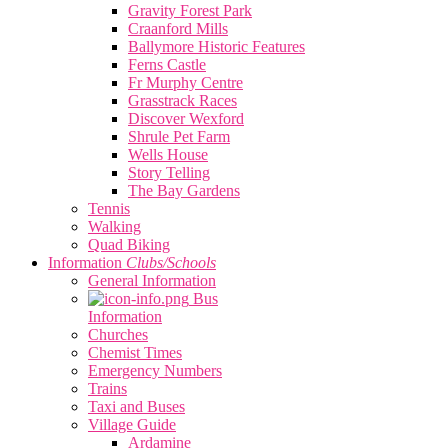
Gravity Forest Park
Craanford Mills
Ballymore Historic Features
Ferns Castle
Fr Murphy Centre
Grasstrack Races
Discover Wexford
Shrule Pet Farm
Wells House
Story Telling
The Bay Gardens
Tennis
Walking
Quad Biking
Information
Clubs/Schools
General Information
Bus
Information
Churches
Chemist Times
Emergency Numbers
Trains
Taxi and Buses
Village Guide
Ardamine