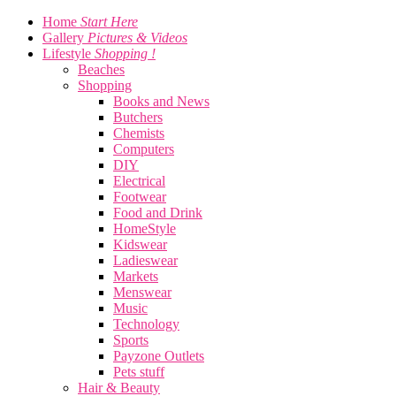
Home
Start Here
Gallery
Pictures & Videos
Lifestyle
Shopping !
Beaches
Shopping
Books and News
Butchers
Chemists
Computers
DIY
Electrical
Footwear
Food and Drink
HomeStyle
Kidswear
Ladieswear
Markets
Menswear
Music
Technology
Sports
Payzone Outlets
Pets stuff
Hair & Beauty