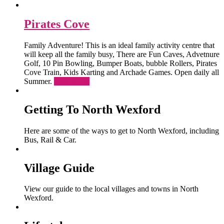
Pirates Cove
Family Adventure! This is an ideal family activity centre that
will keep all the family busy, There are Fun Caves, Advetnure
Golf, 10 Pin Bowling, Bumper Boats, bubble Rollers, Pirates
Cove Train, Kids Karting and Archade Games. Open daily all
Summer.
Read More
Getting To North Wexford
Here are some of the ways to get to North Wexford, including
Bus, Rail & Car.
Village Guide
View our guide to the local villages and towns in North
Wexford.