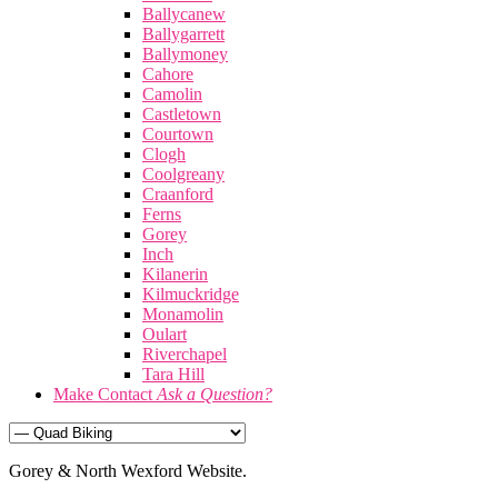
Ballycanew
Ballygarrett
Ballymoney
Cahore
Camolin
Castletown
Courtown
Clogh
Coolgreany
Craanford
Ferns
Gorey
Inch
Kilanerin
Kilmuckridge
Monamolin
Oulart
Riverchapel
Tara Hill
Make Contact
Ask a Question?
Gorey & North Wexford Website.