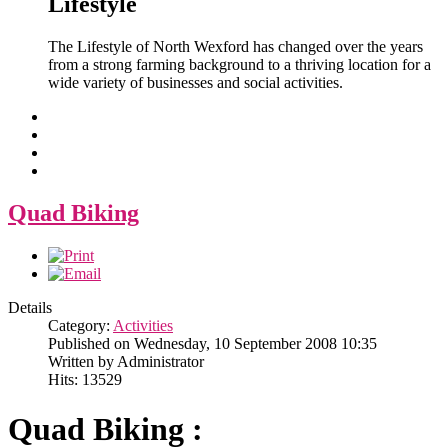
Lifestyle
The Lifestyle of North Wexford has changed over the years
from a strong farming background to a thriving location for a
wide variety of businesses and social activities.
Quad Biking
Details
Category:
Activities
Published on Wednesday, 10 September 2008 10:35
Written by Administrator
Hits: 13529
Quad Biking :