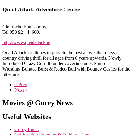
Quad Attack Adventure Centre
Clonroche Enniscorthy,
Tel 053 92 - 44660.
http://www.quadattack.ie
Quad Attack continues to provide the best all weather cross -
country driving thrill for all ages from 6 years upwards. Newly
Introduced Crazy Corrall (under cover)includes Sumo
Wrestling,Bungee Burst & Rodeo Bull with Bouncy Castles for the
little 'uns.
< Prev
Next >
Movies @ Gorey News
Useful Websites
Gorey Links
Gallivanting Foraging & Folklore Tours