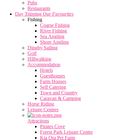
Pubs
Restaurants
Day Tripping
Our Favourites
Fishing
Coarse Fishing
River Fishing
Sea Angling
Shore Angling
Dinghy Sailing
Golf
HIllwalking
Accommodation
Hotels
Guesthouses
Farm Houses
Self Catering
Town and Country
Caravan & Camping
Horse Riding
Leisure Centres
Attractions
Pirates Cove
Forest Park Leisure Centre
Kia Ora Pet Farm