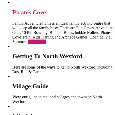
Pirates Cove
Family Adventure! This is an ideal family activity centre that
will keep all the family busy, There are Fun Caves, Advetnure
Golf, 10 Pin Bowling, Bumper Boats, bubble Rollers, Pirates
Cove Train, Kids Karting and Archade Games. Open daily all
Summer.
Read More
Getting To North Wexford
Here are some of the ways to get to North Wexford, including
Bus, Rail & Car.
Village Guide
View our guide to the local villages and towns in North
Wexford.