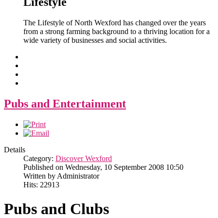
Lifestyle
The Lifestyle of North Wexford has changed over the years
from a strong farming background to a thriving location for a
wide variety of businesses and social activities.
Pubs and Entertainment
Details
Category:
Discover Wexford
Published on Wednesday, 10 September 2008 10:50
Written by Administrator
Hits: 22913
Pubs and Clubs