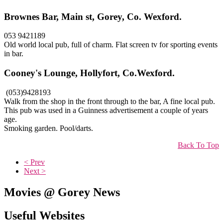
Brownes Bar, Main st, Gorey, Co. Wexford.
053 9421189
Old world local pub, full of charm. Flat screen tv for sporting events
in bar.
Cooney's Lounge, Hollyfort, Co.Wexford.
(053)9428193
Walk from the shop in the front through to the bar, A fine local pub.
This pub was used in a Guinness advertisement a couple of years
age.
Smoking garden. Pool/darts.
Back To Top
< Prev
Next >
Movies @ Gorey News
Useful Websites