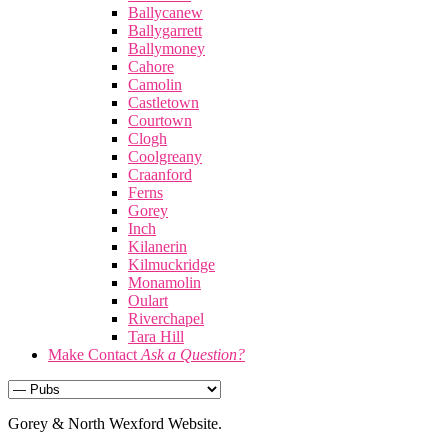
Ballycanew
Ballygarrett
Ballymoney
Cahore
Camolin
Castletown
Courtown
Clogh
Coolgreany
Craanford
Ferns
Gorey
Inch
Kilanerin
Kilmuckridge
Monamolin
Oulart
Riverchapel
Tara Hill
Make Contact
Ask a Question?
Gorey & North Wexford Website.