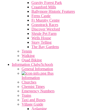
Gravity Forest Park
Craanford Mills
Ballymore Historic Features
Ferns Castle
Fr Murphy Centre
Grasstrack Races
Discover Wexford
Shrule Pet Farm
Wells House
Story Telling
The Bay Gardens
Tennis
Walking
Quad Biking
Information
Clubs/Schools
General Information
Bus
Information
Churches
Chemist Times
Emergency Numbers
Trains
Taxi and Buses
Village Guide
Ardamine