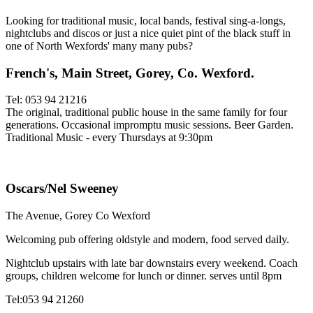
Looking for traditional music, local bands, festival sing-a-longs,
nightclubs and discos or just a nice quiet pint of the black stuff in
one of North Wexfords' many many pubs?
French's, Main Street, Gorey, Co. Wexford.
Tel: 053 94 21216
The original, traditional public house in the same family for four
generations. Occasional impromptu music sessions. Beer Garden.
Traditional Music - every Thursdays at 9:30pm
Oscars/Nel Sweeney
The Avenue, Gorey Co Wexford
Welcoming pub offering oldstyle and modern, food served daily.
Nightclub upstairs with late bar downstairs every weekend. Coach
groups, children welcome for lunch or dinner. serves until 8pm
Tel:053 94 21260