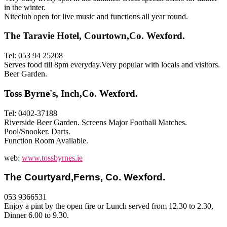
in the winter.
Niteclub open for live music and functions all year round.
The Taravie Hotel, Courtown,Co. Wexford.
Tel: 053 94 25208
Serves food till 8pm everyday.Very popular with locals and visitors.
Beer Garden.
Toss Byrne's, Inch,Co. Wexford.
Tel: 0402-37188
Riverside Beer Garden. Screens Major Football Matches.
Pool/Snooker. Darts.
Function Room Available.
web:
www.tossbyrnes.ie
T
he Courtyard,Ferns, Co. Wexfor
d.
053 9366531
Enjoy a pint by the open fire or Lunch served from 12.30 to 2.30,
Dinner 6.00 to 9.30.