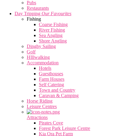
Pubs
Restaurants
Day Tripping
Our Favourites
Fishing
Coarse Fishing
River Fishing
Sea Angling
Shore Angling
Dinghy Sailing
Golf
HIllwalking
Accommodation
Hotels
Guesthouses
Farm Houses
Self Catering
Town and Country
Caravan & Camping
Horse Riding
Leisure Centres
Attractions
Pirates Cove
Forest Park Leisure Centre
Kia Ora Pet Farm