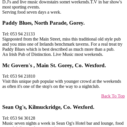
D.J's and live music downstairs somet weekends.T.V in bar show's
most sporting events.
Serving food seven days a week.
Paddy Blues, North Parade, Gorey.
Tel: 053 94 21133
Signposted from the Main Street, miss this traditional old style pub
and you miss one of Irelands benchmark taverns. For a real treat try
Paddy Blues which is best described as much more than a pub.
An Irish Pub of Distinction. Live Music most weekends.
Mc Govern's , Main St. Gorey, Co. Wexford.
Tel: 053 94 21810
Visit this unique pub popular with younger crowd at the weekends
as often it's one of the stop's on the way to a nightclub.
Back To Top
Sean Og's, Kilmuckridge, Co. Wexford.
Tel: 053 94 30128
Music seven nights a week in Sean Og's Hotel bar and lounge, food