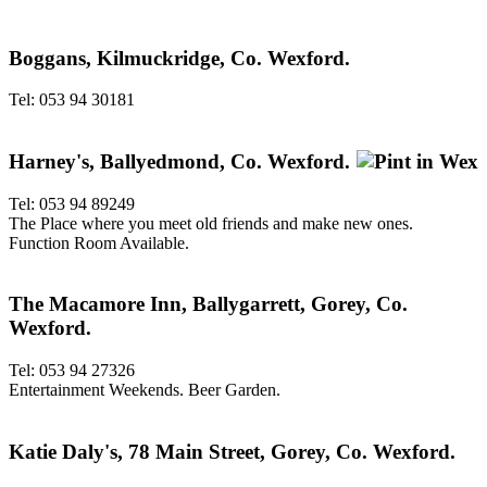
Boggans, Kilmuckridge, Co. Wexford.
Tel: 053 94 30181
Harney's, Ballyedmond, Co. Wexford.
Tel: 053 94 89249
The Place where you meet old friends and make new ones.
Function Room Available.
The Macamore Inn, Ballygarrett, Gorey, Co.
Wexford.
Tel: 053 94 27326
Entertainment Weekends. Beer Garden.
Katie Daly's, 78 Main Street, Gorey, Co. Wexford.