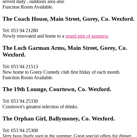
served daily , outdoors area also
Function Room Available.
The Coach House, Main Street, Gorey, Co. Wexford.
Tel: 053 94 21280
Newly renovated and home to a
grand pint of guinness
The Loch Garman Arms, Main Street, Gorey, Co.
Wexford.
Tel: 053 94 21513
New home to Gorey Comedy club first friday of each month.
Function Room Available.
The 19th Lounge, Courtown, Co. Wexford.
Tel: 053 94 25330
Courtown's greatest selection of drinks.
The Orphan Girl, Ballymoney, Co. Wexford.
Tel: 053 94 25308
Very busy lively spot in the summer. Great special offers for dinner