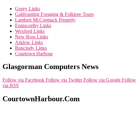
Gorey Links
Gallivanting Foraging & Folklore Tours
Lambert McCormack Property
Enniscorthy Links
Wexford Links
New Ross Links
Arklow Links
Bunclody Links
Courtown Harbour
Glasgorman Computers News
Follow via Facebook
Follow via Twitter
Follow via Google
Follow
via RSS
CourtownHarbour.Com