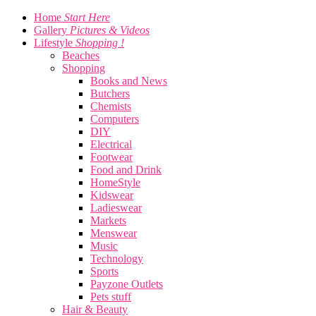
Home
Start Here
Gallery
Pictures & Videos
Lifestyle
Shopping !
Beaches
Shopping
Books and News
Butchers
Chemists
Computers
DIY
Electrical
Footwear
Food and Drink
HomeStyle
Kidswear
Ladieswear
Markets
Menswear
Music
Technology
Sports
Payzone Outlets
Pets stuff
Hair & Beauty