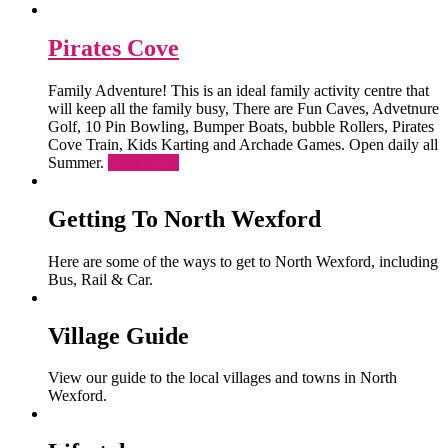
Pirates Cove
Family Adventure! This is an ideal family activity centre that
will keep all the family busy, There are Fun Caves, Advetnure
Golf, 10 Pin Bowling, Bumper Boats, bubble Rollers, Pirates
Cove Train, Kids Karting and Archade Games. Open daily all
Summer.
Read More
Getting To North Wexford
Here are some of the ways to get to North Wexford, including
Bus, Rail & Car.
Village Guide
View our guide to the local villages and towns in North
Wexford.