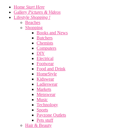
Home
Start Here
Gallery
Pictures & Videos
Lifestyle
Shopping !
Beaches
Shopping
Books and News
Butchers
Chemists
Computers
DIY
Electrical
Footwear
Food and Drink
HomeStyle
Kidswear
Ladieswear
Markets
Menswear
Music
Technology
Sports
Payzone Outlets
Pets stuff
Hair & Beauty