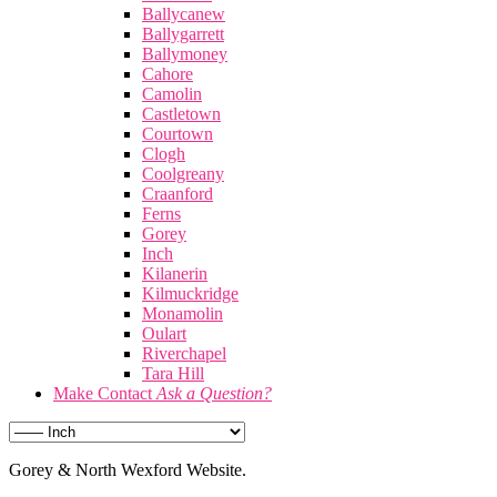
Ballycanew
Ballygarrett
Ballymoney
Cahore
Camolin
Castletown
Courtown
Clogh
Coolgreany
Craanford
Ferns
Gorey
Inch
Kilanerin
Kilmuckridge
Monamolin
Oulart
Riverchapel
Tara Hill
Make Contact
Ask a Question?
Gorey & North Wexford Website.