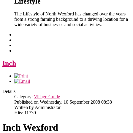
Lifestyle
The Lifestyle of North Wexford has changed over the years
from a strong farming background to a thriving location for a
wide variety of businesses and social activities.
Inch
Details
Category:
Village Guide
Published on Wednesday, 10 September 2008 08:38
Written by Administrator
Hits: 11739
Inch Wexford