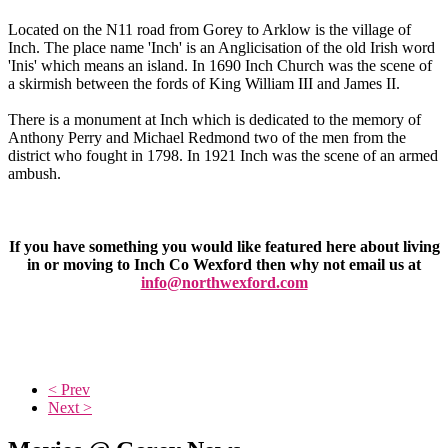
Located on the N11 road from Gorey to Arklow is the village of
Inch. The place name 'Inch' is an Anglicisation of the old Irish word
'Inis' which means an island. In 1690 Inch Church was the scene of
a skirmish between the fords of King William III and James II.
There is a monument at Inch which is dedicated to the memory of
Anthony Perry and Michael Redmond two of the men from the
district who fought in 1798. In 1921 Inch was the scene of an armed
ambush.
If you have something you would like featured here about living
in or moving to Inch Co Wexford then why not email us at
info@northwexford.com
< Prev
Next >