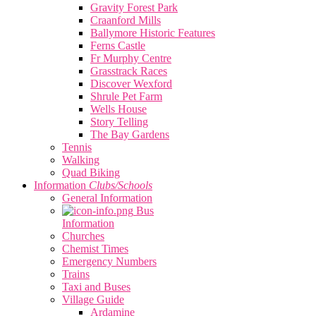
Gravity Forest Park
Craanford Mills
Ballymore Historic Features
Ferns Castle
Fr Murphy Centre
Grasstrack Races
Discover Wexford
Shrule Pet Farm
Wells House
Story Telling
The Bay Gardens
Tennis
Walking
Quad Biking
Information
Clubs/Schools
General Information
Bus
Information
Churches
Chemist Times
Emergency Numbers
Trains
Taxi and Buses
Village Guide
Ardamine