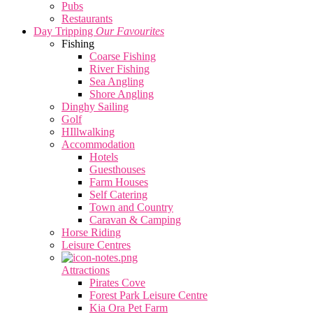
Pubs
Restaurants
Day Tripping
Our Favourites
Fishing
Coarse Fishing
River Fishing
Sea Angling
Shore Angling
Dinghy Sailing
Golf
HIllwalking
Accommodation
Hotels
Guesthouses
Farm Houses
Self Catering
Town and Country
Caravan & Camping
Horse Riding
Leisure Centres
Attractions
Pirates Cove
Forest Park Leisure Centre
Kia Ora Pet Farm