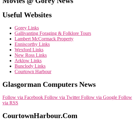
Movies @ Gorey News
Useful Websites
Gorey Links
Gallivanting Foraging & Folklore Tours
Lambert McCormack Property
Enniscorthy Links
Wexford Links
New Ross Links
Arklow Links
Bunclody Links
Courtown Harbour
Glasgorman Computers News
Follow via Facebook
Follow via Twitter
Follow via Google
Follow
via RSS
CourtownHarbour.Com