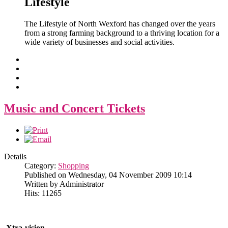
Lifestyle
The Lifestyle of North Wexford has changed over the years
from a strong farming background to a thriving location for a
wide variety of businesses and social activities.
Music and Concert Tickets
Details
Category:
Shopping
Published on Wednesday, 04 November 2009 10:14
Written by Administrator
Hits: 11265
Xtra-vision