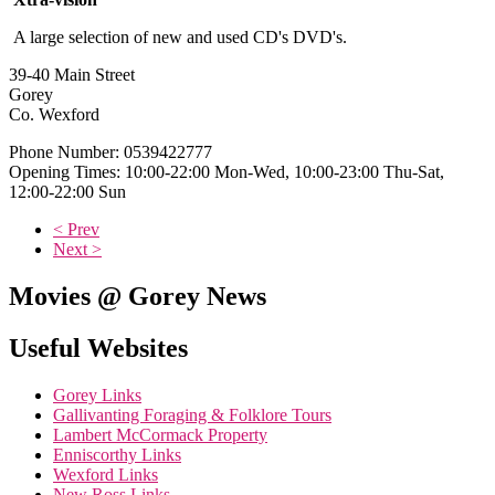
A large selection of new and used CD's DVD's.
39-40 Main Street
Gorey
Co. Wexford
Phone Number: 0539422777
Opening Times: 10:00-22:00 Mon-Wed, 10:00-23:00 Thu-Sat,
12:00-22:00 Sun
< Prev
Next >
Movies @ Gorey News
Useful Websites
Gorey Links
Gallivanting Foraging & Folklore Tours
Lambert McCormack Property
Enniscorthy Links
Wexford Links
New Ross Links