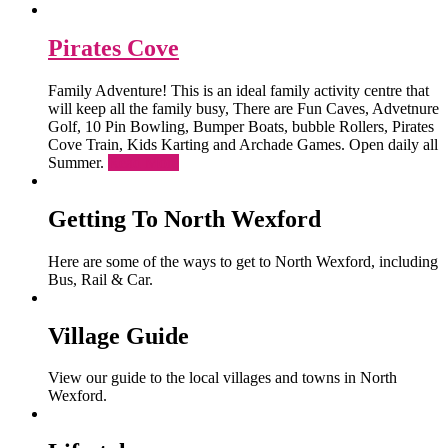
Pirates Cove
Family Adventure! This is an ideal family activity centre that
will keep all the family busy, There are Fun Caves, Advetnure
Golf, 10 Pin Bowling, Bumper Boats, bubble Rollers, Pirates
Cove Train, Kids Karting and Archade Games. Open daily all
Summer.
Read More
Getting To North Wexford
Here are some of the ways to get to North Wexford, including
Bus, Rail & Car.
Village Guide
View our guide to the local villages and towns in North
Wexford.