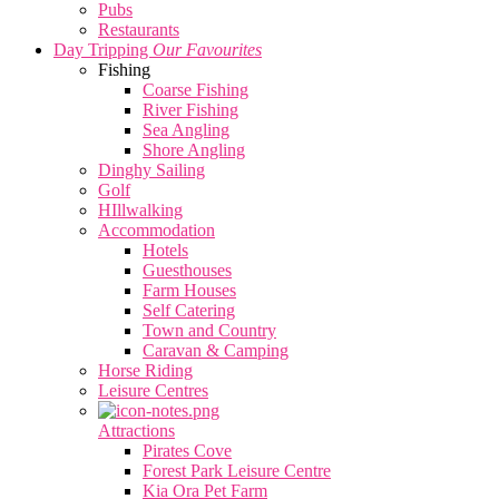
Pubs
Restaurants
Day Tripping
Our Favourites
Fishing
Coarse Fishing
River Fishing
Sea Angling
Shore Angling
Dinghy Sailing
Golf
HIllwalking
Accommodation
Hotels
Guesthouses
Farm Houses
Self Catering
Town and Country
Caravan & Camping
Horse Riding
Leisure Centres
Attractions
Pirates Cove
Forest Park Leisure Centre
Kia Ora Pet Farm