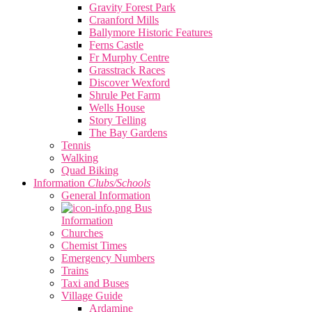
Gravity Forest Park
Craanford Mills
Ballymore Historic Features
Ferns Castle
Fr Murphy Centre
Grasstrack Races
Discover Wexford
Shrule Pet Farm
Wells House
Story Telling
The Bay Gardens
Tennis
Walking
Quad Biking
Information
Clubs/Schools
General Information
Bus
Information
Churches
Chemist Times
Emergency Numbers
Trains
Taxi and Buses
Village Guide
Ardamine