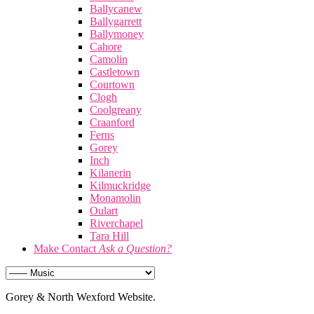
Ballycanew
Ballygarrett
Ballymoney
Cahore
Camolin
Castletown
Courtown
Clogh
Coolgreany
Craanford
Ferns
Gorey
Inch
Kilanerin
Kilmuckridge
Monamolin
Oulart
Riverchapel
Tara Hill
Make Contact
Ask a Question?
Gorey & North Wexford Website.