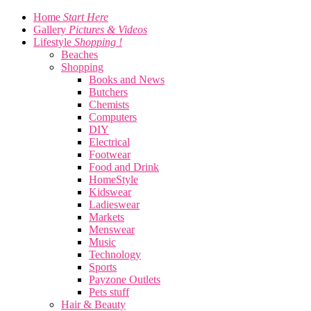
Home
Start Here
Gallery
Pictures & Videos
Lifestyle
Shopping !
Beaches
Shopping
Books and News
Butchers
Chemists
Computers
DIY
Electrical
Footwear
Food and Drink
HomeStyle
Kidswear
Ladieswear
Markets
Menswear
Music
Technology
Sports
Payzone Outlets
Pets stuff
Hair & Beauty