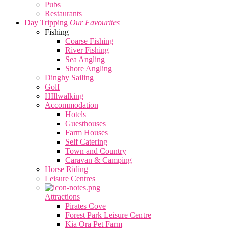
Pubs
Restaurants
Day Tripping
Our Favourites
Fishing
Coarse Fishing
River Fishing
Sea Angling
Shore Angling
Dinghy Sailing
Golf
HIllwalking
Accommodation
Hotels
Guesthouses
Farm Houses
Self Catering
Town and Country
Caravan & Camping
Horse Riding
Leisure Centres
Attractions
Pirates Cove
Forest Park Leisure Centre
Kia Ora Pet Farm