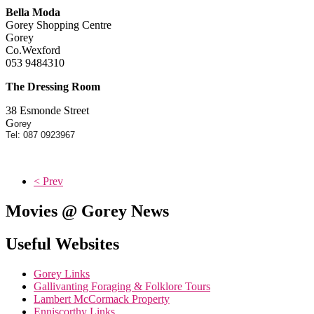
Bella Moda
Gorey Shopping Centre
Gorey
Co.Wexford
053 9484310
The Dressing Room
38 Esmonde Street
G
orey
Tel: 087 0923967
< Prev
Movies @ Gorey News
Useful Websites
Gorey Links
Gallivanting Foraging & Folklore Tours
Lambert McCormack Property
Enniscorthy Links