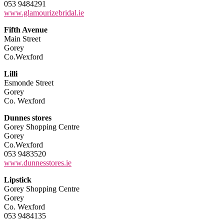
053 9484291
www.glamourizebridal.ie
Fifth Avenue
Main Street
Gorey
Co.Wexford
Lilli
Esmonde Street
Gorey
Co. Wexford
Dunnes stores
Gorey Shopping Centre
Gorey
Co.Wexford
053 9483520
www.dunnesstores.ie
Lipstick
Gorey Shopping Centre
Gorey
Co. Wexford
053 9484135