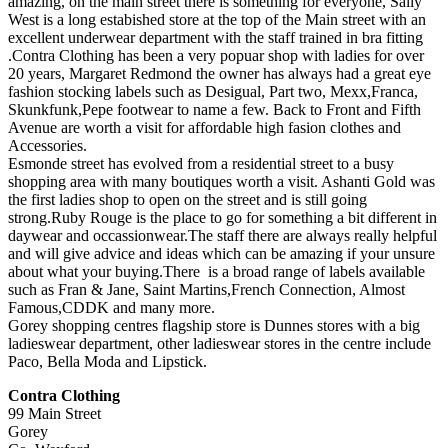
amazing, on the main street there is something for everyone, Sally
West is a long estabished store at the top of the Main street with an
excellent underwear department with the staff trained in bra fitting
.Contra Clothing has been a very popuar shop with ladies for over
20 years, Margaret Redmond the owner has always had a great eye
fashion stocking labels such as Desigual, Part two, Mexx,Franca,
Skunkfunk,Pepe footwear to name a few. Back to Front and Fifth
Avenue are worth a visit for affordable high fasion clothes and
Accessories.
Esmonde street has evolved from a residential street to a busy
shopping area with many boutiques worth a visit. Ashanti Gold was
the first ladies shop to open on the street and is still going
strong.Ruby Rouge is the place to go for something a bit different in
daywear and occassionwear.The staff there are always really helpful
and will give advice and ideas which can be amazing if your unsure
about what your buying.There is a broad range of labels available
such as Fran & Jane, Saint Martins,French Connection, Almost
Famous,CDDK and many more.
Gorey shopping centres flagship store is Dunnes stores with a big
ladieswear department, other ladieswear stores in the centre include
Paco, Bella Moda and Lipstick.
Contra Clothing
99 Main Street
Gorey