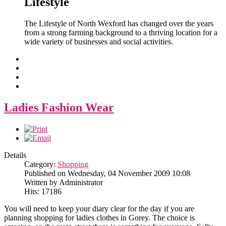
Lifestyle
The Lifestyle of North Wexford has changed over the years
from a strong farming background to a thriving location for a
wide variety of businesses and social activities.
Ladies Fashion Wear
Details
Category:
Shopping
Published on Wednesday, 04 November 2009 10:08
Written by Administrator
Hits: 17186
You will need to keep your diary clear for the day if you are
planning shopping for ladies clothes in Gorey. The choice is