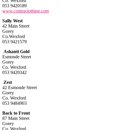
Co. Wexford
053 9420189
www.contraclothing.com
Sally West
42 Main Street
Gorey
Co.Wexford
053 9421579
Ashanti Gold
Esmonde Street
Gorey
Co. Wexford
053 9420342
Zest
42 Esmonde Street
Gorey
Co. Wexford
053 9484903
Back to Front
87 Main Street
Gorey
Co. Wexford