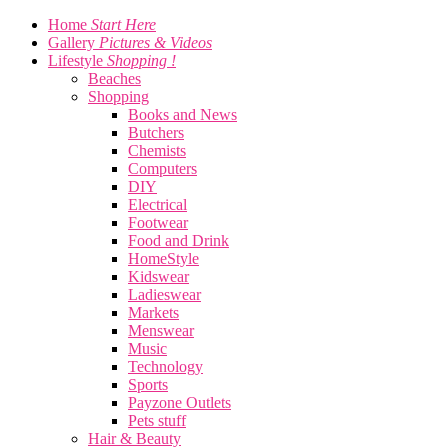
Home
Start Here
Gallery
Pictures & Videos
Lifestyle
Shopping !
Beaches
Shopping
Books and News
Butchers
Chemists
Computers
DIY
Electrical
Footwear
Food and Drink
HomeStyle
Kidswear
Ladieswear
Markets
Menswear
Music
Technology
Sports
Payzone Outlets
Pets stuff
Hair & Beauty