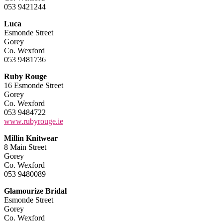
053 9421244
Luca
Esmonde Street
Gorey
Co. Wexford
053 9481736
Ruby Rouge
16 Esmonde Street
Gorey
Co. Wexford
053 9484722
www.rubyrouge.ie
Millin Knitwear
8 Main Street
Gorey
Co. Wexford
053 9480089
Glamourize Bridal
Esmonde Street
Gorey
Co. Wexford