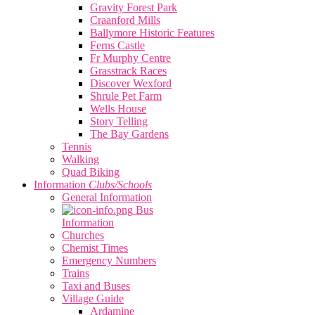
Gravity Forest Park
Craanford Mills
Ballymore Historic Features
Ferns Castle
Fr Murphy Centre
Grasstrack Races
Discover Wexford
Shrule Pet Farm
Wells House
Story Telling
The Bay Gardens
Tennis
Walking
Quad Biking
Information
Clubs/Schools
General Information
Bus
Information
Churches
Chemist Times
Emergency Numbers
Trains
Taxi and Buses
Village Guide
Ardamine