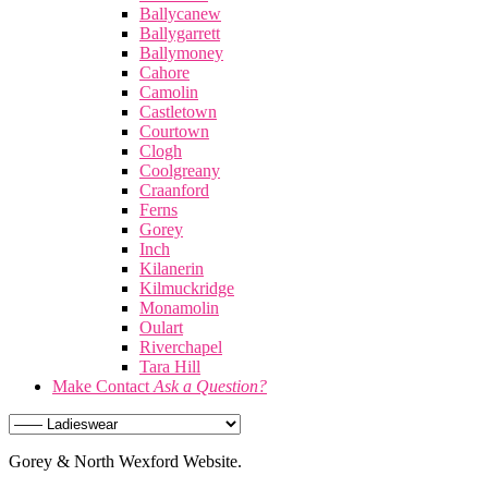
Ballycanew
Ballygarrett
Ballymoney
Cahore
Camolin
Castletown
Courtown
Clogh
Coolgreany
Craanford
Ferns
Gorey
Inch
Kilanerin
Kilmuckridge
Monamolin
Oulart
Riverchapel
Tara Hill
Make Contact
Ask a Question?
Gorey & North Wexford Website.