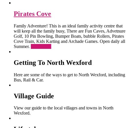
Pirates Cove
Family Adventure! This is an ideal family activity centre that
will keep all the family busy, There are Fun Caves, Advetnure
Golf, 10 Pin Bowling, Bumper Boats, bubble Rollers, Pirates
Cove Train, Kids Karting and Archade Games. Open daily all
Summer.
Read More
Getting To North Wexford
Here are some of the ways to get to North Wexford, including
Bus, Rail & Car.
Village Guide
View our guide to the local villages and towns in North
Wexford.