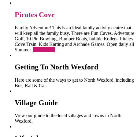
Pirates Cove
Family Adventure! This is an ideal family activity centre that
will keep all the family busy, There are Fun Caves, Advetnure
Golf, 10 Pin Bowling, Bumper Boats, bubble Rollers, Pirates
Cove Train, Kids Karting and Archade Games. Open daily all
Summer.
Read More
Getting To North Wexford
Here are some of the ways to get to North Wexford, including
Bus, Rail & Car.
Village Guide
View our guide to the local villages and towns in North
Wexford.