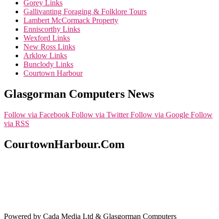
Gorey Links
Gallivanting Foraging & Folklore Tours
Lambert McCormack Property
Enniscorthy Links
Wexford Links
New Ross Links
Arklow Links
Bunclody Links
Courtown Harbour
Glasgorman Computers News
Follow via Facebook
Follow via Twitter
Follow via Google
Follow
via RSS
CourtownHarbour.Com
Powered by Cada Media Ltd & Glasgorman Computers