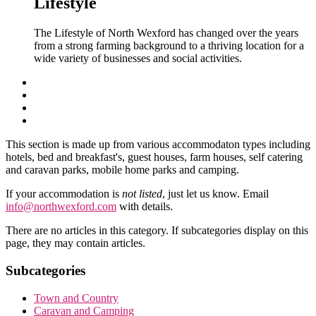
Lifestyle
The Lifestyle of North Wexford has changed over the years
from a strong farming background to a thriving location for a
wide variety of businesses and social activities.
This section is made up from various accommodaton types including
hotels, bed and breakfast's, guest houses, farm houses, self catering
and caravan parks, mobile home parks and camping.
If your accommodation is
not listed
, just let us know. Email
info@northwexford.com
with details.
There are no articles in this category. If subcategories display on this
page, they may contain articles.
Subcategories
Town and Country
Caravan and Camping