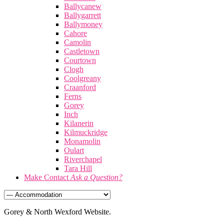
Ballycanew
Ballygarrett
Ballymoney
Cahore
Camolin
Castletown
Courtown
Clogh
Coolgreany
Craanford
Ferns
Gorey
Inch
Kilanerin
Kilmuckridge
Monamolin
Oulart
Riverchapel
Tara Hill
Make Contact
Ask a Question?
Gorey & North Wexford Website.