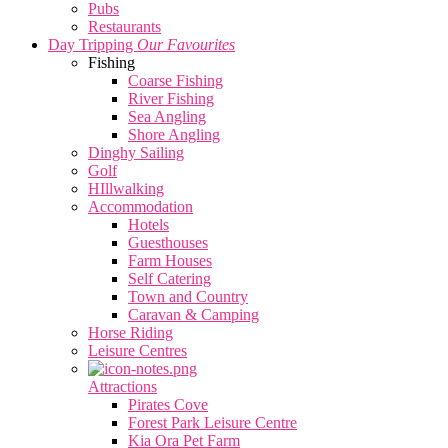
Pubs
Restaurants
Day Tripping
Our Favourites
Fishing
Coarse Fishing
River Fishing
Sea Angling
Shore Angling
Dinghy Sailing
Golf
HIllwalking
Accommodation
Hotels
Guesthouses
Farm Houses
Self Catering
Town and Country
Caravan & Camping
Horse Riding
Leisure Centres
Attractions
Pirates Cove
Forest Park Leisure Centre
Kia Ora Pet Farm