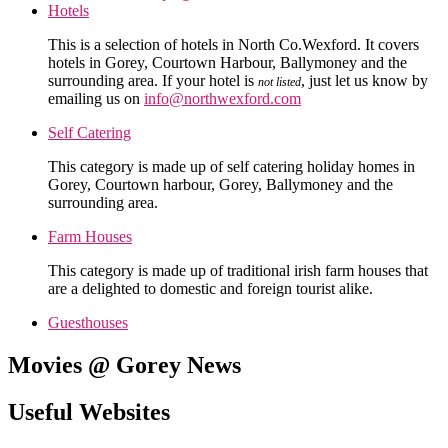
Hotels
This is a selection of hotels in North Co.Wexford. It covers
hotels in Gorey, Courtown Harbour, Ballymoney and the
surrounding area. If your hotel is
, just let us know by
not listed
emailing us on
info@northwexford.com
Self Catering
This category is made up of self catering holiday homes in
Gorey, Courtown harbour, Gorey, Ballymoney and the
surrounding area.
Farm Houses
This category is made up of traditional irish farm houses that
are a delighted to domestic and foreign tourist alike.
Guesthouses
Movies @ Gorey News
Useful Websites