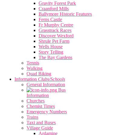
Gravity Forest Park
Craanford Mills
Ballymore Historic Features
Ferns Castle
Fr Murphy Centre
Grasstrack Races
Discover Wexford
Shrule Pet Farm
Wells House
Story Telling
The Bay Gardens
Tennis
Walking
Quad Biking
Information
Clubs/Schools
General Information
Bus
Information
Churches
Chemist Times
Emergency Numbers
Trains
Taxi and Buses
Village Guide
Ardamine