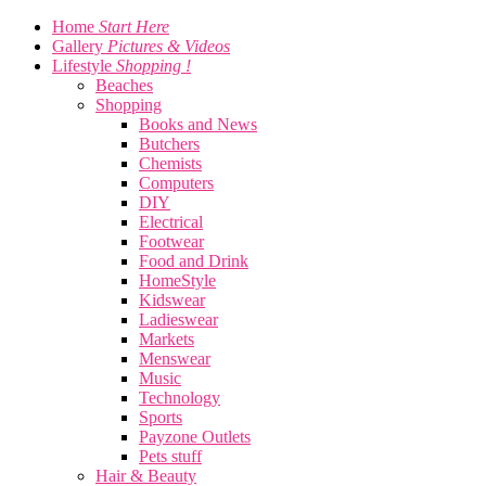
Home
Start Here
Gallery
Pictures & Videos
Lifestyle
Shopping !
Beaches
Shopping
Books and News
Butchers
Chemists
Computers
DIY
Electrical
Footwear
Food and Drink
HomeStyle
Kidswear
Ladieswear
Markets
Menswear
Music
Technology
Sports
Payzone Outlets
Pets stuff
Hair & Beauty