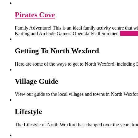
Pirates Cove
Family Adventure! This is an ideal family activity centre that
Karting and Archade Games. Open daily all Summer.
Read Mo
Getting To North Wexford
Here are some of the ways to get to North Wexford, including 
Village Guide
View our guide to the local villages and towns in North Wexfor
Lifestyle
The Lifestyle of North Wexford has changed over the years from 