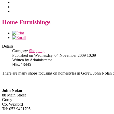
Home Furnishings
Details
Category:
Shopping
Published on Wednesday, 04 November 2009 10:09
Written by Administrator
Hits: 13445
There are many shops focusing on homestyles in Gorey. John Nolan on
John Nolan
88 Main Street
Gorey
Co. Wexford
Tel: 053 9421705