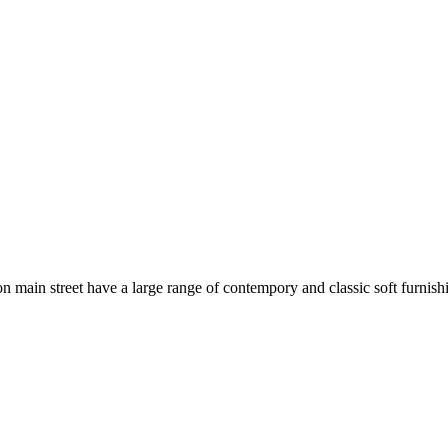
 main street have a large range of contempory and classic soft furni