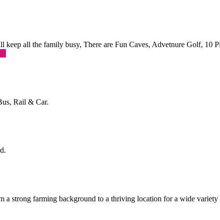
 will keep all the family busy, There are Fun Caves, Advetnure Golf, 10
re
Bus, Rail & Car.
d.
a strong farming background to a thriving location for a wide variety o