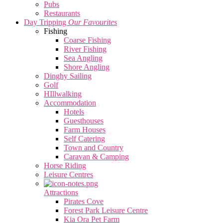
Pubs
Restaurants
Day Tripping
Our Favourites
Fishing
Coarse Fishing
River Fishing
Sea Angling
Shore Angling
Dinghy Sailing
Golf
HIllwalking
Accommodation
Hotels
Guesthouses
Farm Houses
Self Catering
Town and Country
Caravan & Camping
Horse Riding
Leisure Centres
Attractions
Pirates Cove
Forest Park Leisure Centre
Kia Ora Pet Farm