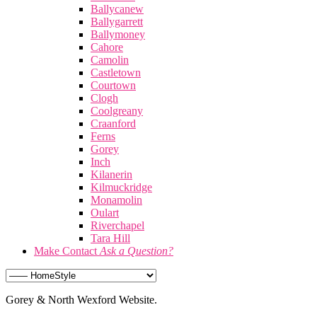
Ballycanew
Ballygarrett
Ballymoney
Cahore
Camolin
Castletown
Courtown
Clogh
Coolgreany
Craanford
Ferns
Gorey
Inch
Kilanerin
Kilmuckridge
Monamolin
Oulart
Riverchapel
Tara Hill
Make Contact
Ask a Question?
Gorey & North Wexford Website.