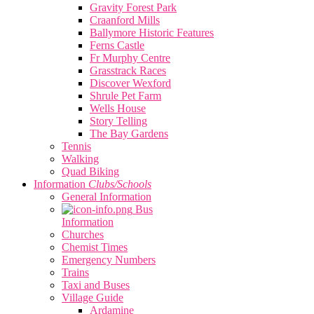
Gravity Forest Park
Craanford Mills
Ballymore Historic Features
Ferns Castle
Fr Murphy Centre
Grasstrack Races
Discover Wexford
Shrule Pet Farm
Wells House
Story Telling
The Bay Gardens
Tennis
Walking
Quad Biking
Information
Clubs/Schools
General Information
Bus
Information
Churches
Chemist Times
Emergency Numbers
Trains
Taxi and Buses
Village Guide
Ardamine