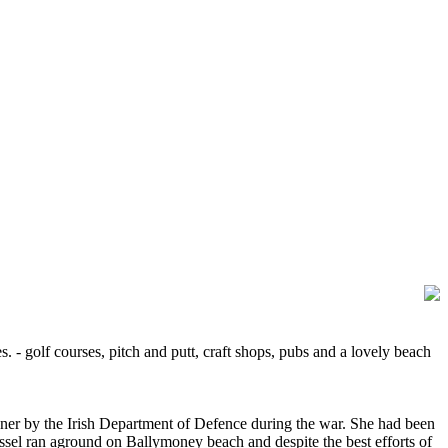
s. - golf courses, pitch and putt, craft shops, pubs and a lovely beach
ooner by the Irish Department of Defence during the war. She had been
ssel ran aground on Ballymoney beach and despite the best efforts of