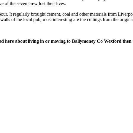
e of the seven crew lost their lives.
r. It regularly brought cement, coal and other materials from Liverpoo
lls of the local pub, most interesting are the cuttings from the origi
red here about living in or moving to Ballymoney Co Wexford then