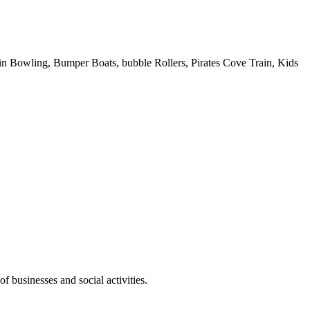
 Pin Bowling, Bumper Boats, bubble Rollers, Pirates Cove Train, Kids
f businesses and social activities.