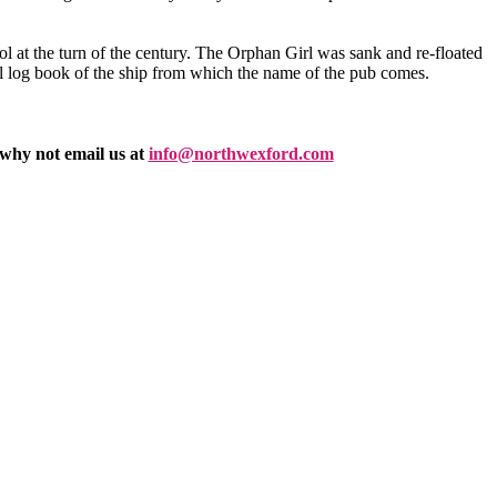
l at the turn of the century. The Orphan Girl was sank and re-floated
nal log book of the ship from which the name of the pub comes.
 why not email us at
info@northwexford.com