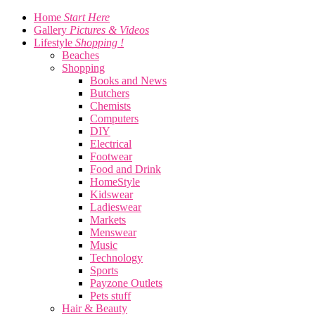
Home
Start Here
Gallery
Pictures & Videos
Lifestyle
Shopping !
Beaches
Shopping
Books and News
Butchers
Chemists
Computers
DIY
Electrical
Footwear
Food and Drink
HomeStyle
Kidswear
Ladieswear
Markets
Menswear
Music
Technology
Sports
Payzone Outlets
Pets stuff
Hair & Beauty