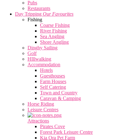
Pubs
Restaurants
Day Tripping
Our Favourites
Fishing
Coarse Fishing
River Fishing
Sea Angling
Shore Angling
Dinghy Sailing
Golf
HIllwalking
Accommodation
Hotels
Guesthouses
Farm Houses
Self Catering
Town and Country
Caravan & Camping
Horse Riding
Leisure Centres
Attractions
Pirates Cove
Forest Park Leisure Centre
Kia Ora Pet Farm