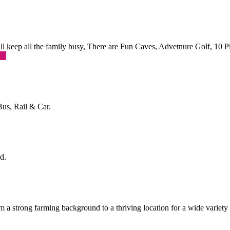
 will keep all the family busy, There are Fun Caves, Advetnure Golf, 10
re
Bus, Rail & Car.
d.
a strong farming background to a thriving location for a wide variety o