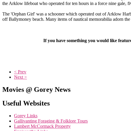
the Arklow lifeboat who operated for ten hours in a force nine gale, fiv
The 'Orphan Girl' was a schooner which operated out of Arklow Harbou
off Ballymoney beach. Many items of nautical memorabilia adorn the wa
If you have something you would like featu
< Prev
Next >
Movies @ Gorey News
Useful Websites
Gorey Links
Gallivanting Foraging & Folklore Tours
Lambert McCormack Property