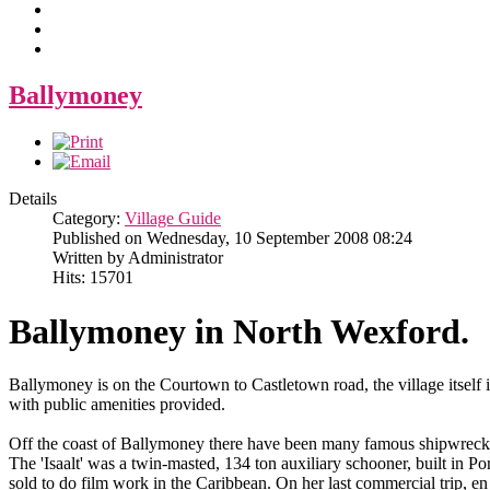
Ballymoney
Details
Category:
Village Guide
Published on Wednesday, 10 September 2008 08:24
Written by Administrator
Hits: 15701
Ballymoney in North Wexford.
Ballymoney is on the Courtown to Castletown road, the village itself is 
with public amenities provided.
Off the coast of Ballymoney there have been many famous shipwreck
The 'Isaalt' was a twin-masted, 134 ton auxiliary schooner, built in 
sold to do film work in the Caribbean. On her last commercial trip, e