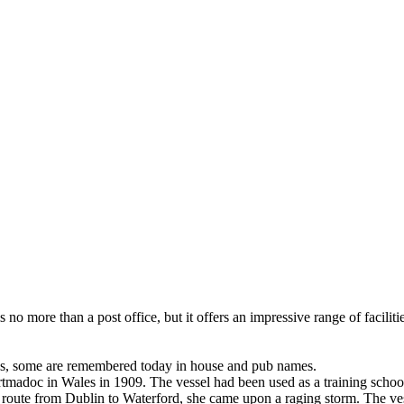
no more than a post office, but it offers an impressive range of facilitie
s, some are remembered today in house and pub names.
Portmadoc in Wales in 1909. The vessel had been used as a training sch
n route from Dublin to Waterford, she came upon a raging storm. The ve