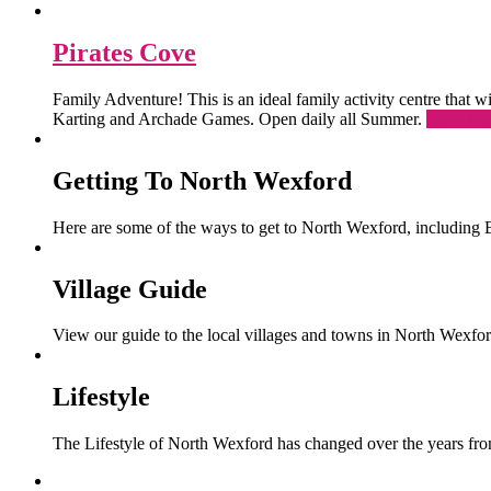
Pirates Cove
Family Adventure! This is an ideal family activity centre that
Karting and Archade Games. Open daily all Summer.
Read Mo
Getting To North Wexford
Here are some of the ways to get to North Wexford, including 
Village Guide
View our guide to the local villages and towns in North Wexfor
Lifestyle
The Lifestyle of North Wexford has changed over the years from 