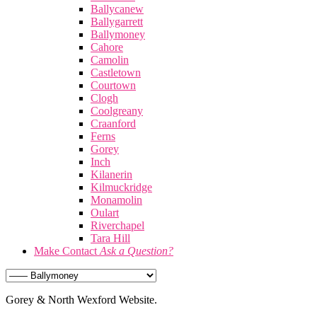
Ballycanew
Ballygarrett
Ballymoney
Cahore
Camolin
Castletown
Courtown
Clogh
Coolgreany
Craanford
Ferns
Gorey
Inch
Kilanerin
Kilmuckridge
Monamolin
Oulart
Riverchapel
Tara Hill
Make Contact
Ask a Question?
Gorey & North Wexford Website.