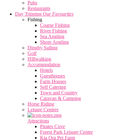
Pubs
Restaurants
Day Tripping
Our Favourites
Fishing
Coarse Fishing
River Fishing
Sea Angling
Shore Angling
Dinghy Sailing
Golf
HIllwalking
Accommodation
Hotels
Guesthouses
Farm Houses
Self Catering
Town and Country
Caravan & Camping
Horse Riding
Leisure Centres
Attractions
Pirates Cove
Forest Park Leisure Centre
Kia Ora Pet Farm