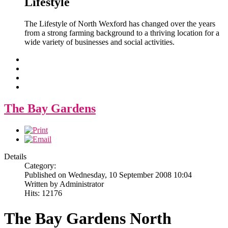
Lifestyle
The Lifestyle of North Wexford has changed over the years
from a strong farming background to a thriving location for a
wide variety of businesses and social activities.
The Bay Gardens
Details
Category:
Published on Wednesday, 10 September 2008 10:04
Written by Administrator
Hits: 12176
The Bay Gardens North