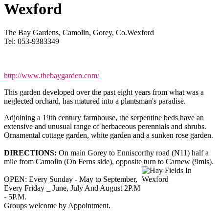
Wexford
The Bay Gardens, Camolin, Gorey, Co.Wexford
Tel: 053-9383349
http://www.thebaygarden.com/
This garden developed over the past eight years from what was a
neglected orchard, has matured into a plantsman's paradise.
Adjoining a 19th century farmhouse, the serpentine beds have an
extensive and unusual range of herbaceous perennials and shrubs.
Ornamental cottage garden, white garden and a sunken rose garden.
DIRECTIONS:
On main Gorey to Enniscorthy road (N11) half a
mile from Camolin (On Ferns side), opposite turn to Carnew (9mls).
OPEN: Every Sunday - May to September,
Every Friday _ June, July And August 2P.M
- 5P.M.
Groups welcome by Appointment.