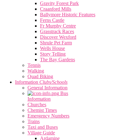
Gravity Forest Park
Craanford Mills
Ballymore Historic Features
Ferns Castle
Fr Murphy Centre
Grasstrack Races
Discover Wexford
Shrule Pet Farm
Wells House
Story Telling
The Bay Gardens
Tennis
Walking
Quad Biking
Information
Clubs/Schools
General Information
Bus
Information
Churches
Chemist Times
Emergency Numbers
Trains
Taxi and Buses
Village Guide
Ardamine