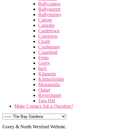
Ballycanew
Ballygarrett
Ballymoney
Cahore
Camolin
Castletown
Courtown
Clogh
Coolgreany
Craanford
Ferns
Gorey
Inch
Kilanerin
Kilmuckridge
Monamolin
Oulart
Riverchapel
Tara Hill
Make Contact
Ask a Question?
Gorey & North Wexford Website.