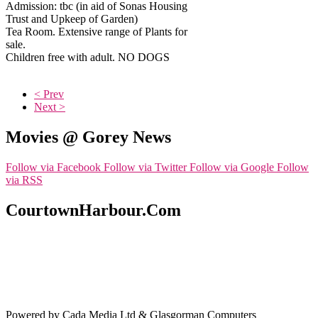
Admission: tbc (in aid of Sonas Housing
Trust and Upkeep of Garden)
Tea Room. Extensive range of Plants for
sale.
Children free with adult. NO DOGS
< Prev
Next >
Movies @ Gorey News
Follow via Facebook
Follow via Twitter
Follow via Google
Follow
via RSS
CourtownHarbour.Com
Powered by Cada Media Ltd & Glasgorman Computers