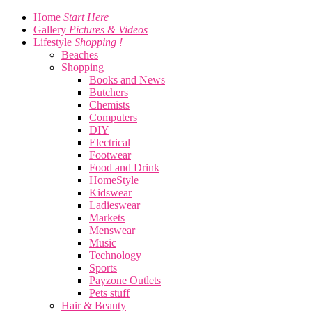
Home
Start Here
Gallery
Pictures & Videos
Lifestyle
Shopping !
Beaches
Shopping
Books and News
Butchers
Chemists
Computers
DIY
Electrical
Footwear
Food and Drink
HomeStyle
Kidswear
Ladieswear
Markets
Menswear
Music
Technology
Sports
Payzone Outlets
Pets stuff
Hair & Beauty