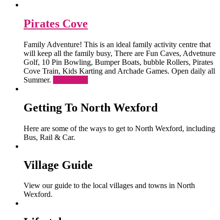
Pirates Cove
Family Adventure! This is an ideal family activity centre that
will keep all the family busy, There are Fun Caves, Advetnure
Golf, 10 Pin Bowling, Bumper Boats, bubble Rollers, Pirates
Cove Train, Kids Karting and Archade Games. Open daily all
Summer.
Read More
Getting To North Wexford
Here are some of the ways to get to North Wexford, including
Bus, Rail & Car.
Village Guide
View our guide to the local villages and towns in North
Wexford.