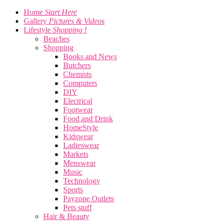
Home
Start Here
Gallery
Pictures & Videos
Lifestyle
Shopping !
Beaches
Shopping
Books and News
Butchers
Chemists
Computers
DIY
Electrical
Footwear
Food and Drink
HomeStyle
Kidswear
Ladieswear
Markets
Menswear
Music
Technology
Sports
Payzone Outlets
Pets stuff
Hair & Beauty