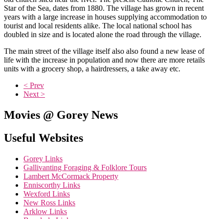
Star of the Sea, dates from 1880. The village has grown in recent
years with a large increase in houses supplying accommodation to
tourist and local residents alike. The local national school has
doubled in size and is located alone the road through the village.
The main street of the village itself also also found a new lease of
life with the increase in population and now there are more retails
units with a grocery shop, a hairdressers, a take away etc.
< Prev
Next >
Movies @ Gorey News
Useful Websites
Gorey Links
Gallivanting Foraging & Folklore Tours
Lambert McCormack Property
Enniscorthy Links
Wexford Links
New Ross Links
Arklow Links