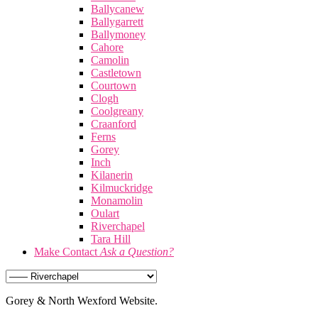
Ballycanew
Ballygarrett
Ballymoney
Cahore
Camolin
Castletown
Courtown
Clogh
Coolgreany
Craanford
Ferns
Gorey
Inch
Kilanerin
Kilmuckridge
Monamolin
Oulart
Riverchapel
Tara Hill
Make Contact
Ask a Question?
Gorey & North Wexford Website.