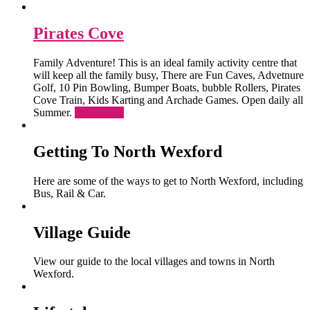
Pirates Cove
Family Adventure! This is an ideal family activity centre that
will keep all the family busy, There are Fun Caves, Advetnure
Golf, 10 Pin Bowling, Bumper Boats, bubble Rollers, Pirates
Cove Train, Kids Karting and Archade Games. Open daily all
Summer.
Read More
Getting To North Wexford
Here are some of the ways to get to North Wexford, including
Bus, Rail & Car.
Village Guide
View our guide to the local villages and towns in North
Wexford.