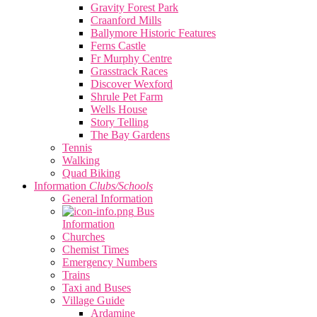
Gravity Forest Park
Craanford Mills
Ballymore Historic Features
Ferns Castle
Fr Murphy Centre
Grasstrack Races
Discover Wexford
Shrule Pet Farm
Wells House
Story Telling
The Bay Gardens
Tennis
Walking
Quad Biking
Information
Clubs/Schools
General Information
Bus
Information
Churches
Chemist Times
Emergency Numbers
Trains
Taxi and Buses
Village Guide
Ardamine