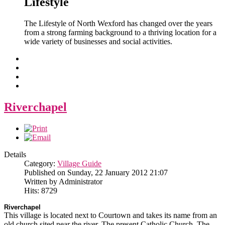
Lifestyle
The Lifestyle of North Wexford has changed over the years
from a strong farming background to a thriving location for a
wide variety of businesses and social activities.
Riverchapel
Details
Category:
Village Guide
Published on Sunday, 22 January 2012 21:07
Written by Administrator
Hits: 8729
Riverchapel
This village is located next to Courtown and takes its name from an
old church sited near the river. The present Catholic Church, The