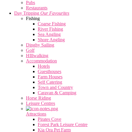
Pubs
Restaurants
Day Tripping
Our Favourites
Fishing
Coarse Fishing
River Fishing
Sea Angling
Shore Angling
Dinghy Sailing
Golf
HIllwalking
Accommodation
Hotels
Guesthouses
Farm Houses
Self Catering
Town and Country
Caravan & Camping
Horse Riding
Leisure Centres
Attractions
Pirates Cove
Forest Park Leisure Centre
Kia Ora Pet Farm