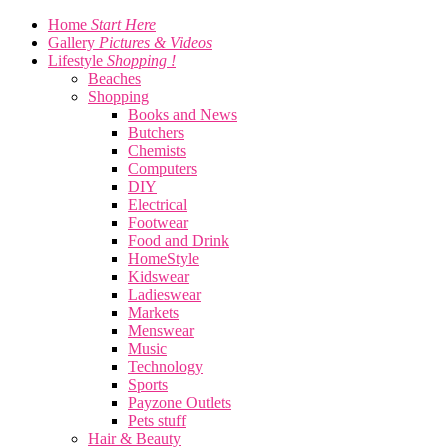
Home
Start Here
Gallery
Pictures & Videos
Lifestyle
Shopping !
Beaches
Shopping
Books and News
Butchers
Chemists
Computers
DIY
Electrical
Footwear
Food and Drink
HomeStyle
Kidswear
Ladieswear
Markets
Menswear
Music
Technology
Sports
Payzone Outlets
Pets stuff
Hair & Beauty