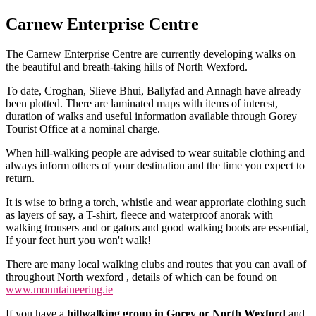
Carnew Enterprise Centre
The Carnew Enterprise Centre are currently developing walks on
the beautiful and breath-taking hills of North Wexford.
To date, Croghan, Slieve Bhui, Ballyfad and Annagh have already
been plotted. There are laminated maps with items of interest,
duration of walks and useful information available through Gorey
Tourist Office at a nominal charge.
When hill-walking people are advised to wear suitable clothing and
always inform others of your destination and the time you expect to
return.
It is wise to bring a torch, whistle and wear approriate clothing such
as layers of say, a T-shirt, fleece and waterproof anorak with
walking trousers and or gators and good walking boots are essential,
If your feet hurt you won't walk!
There are many local walking clubs and routes that you can avail of
throughout North wexford , details of which can be found on
www.mountaineering.ie
If you have a
hillwalking group in Gorey or North Wexford
and