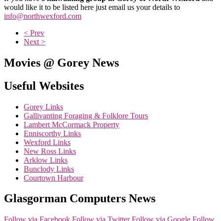
would like it to be listed here just email us your details to
info@northwexford.com
< Prev
Next >
Movies @ Gorey News
Useful Websites
Gorey Links
Gallivanting Foraging & Folklore Tours
Lambert McCormack Property
Enniscorthy Links
Wexford Links
New Ross Links
Arklow Links
Bunclody Links
Courtown Harbour
Glasgorman Computers News
Follow via Facebook
Follow via Twitter
Follow via Google
Follow