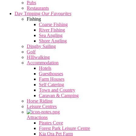
Pubs
Restaurants
Day Tripping
Our Favourites
Fishing
Coarse Fishing
River Fishing
Sea Angling
Shore Angling
Dinghy Sailing
Golf
HIllwalking
Accommodation
Hotels
Guesthouses
Farm Houses
Self Catering
Town and Country
Caravan & Camping
Horse Riding
Leisure Centres
Attractions
Pirates Cove
Forest Park Leisure Centre
Kia Ora Pet Farm