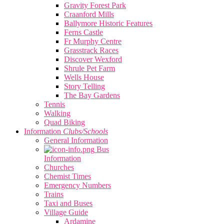
Gravity Forest Park
Craanford Mills
Ballymore Historic Features
Ferns Castle
Fr Murphy Centre
Grasstrack Races
Discover Wexford
Shrule Pet Farm
Wells House
Story Telling
The Bay Gardens
Tennis
Walking
Quad Biking
Information
Clubs/Schools
General Information
Bus
Information
Churches
Chemist Times
Emergency Numbers
Trains
Taxi and Buses
Village Guide
Ardamine