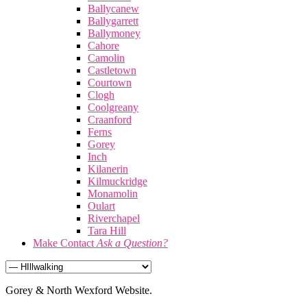
Ballycanew
Ballygarrett
Ballymoney
Cahore
Camolin
Castletown
Courtown
Clogh
Coolgreany
Craanford
Ferns
Gorey
Inch
Kilanerin
Kilmuckridge
Monamolin
Oulart
Riverchapel
Tara Hill
Make Contact
Ask a Question?
Gorey & North Wexford Website.