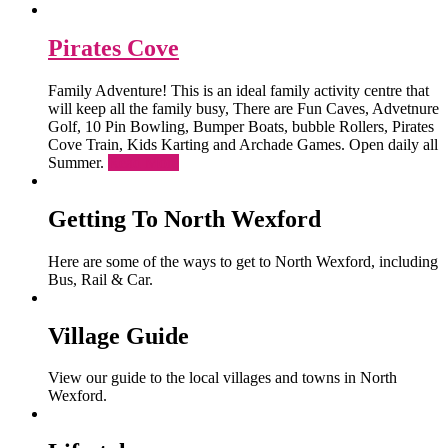
Pirates Cove
Family Adventure! This is an ideal family activity centre that
will keep all the family busy, There are Fun Caves, Advetnure
Golf, 10 Pin Bowling, Bumper Boats, bubble Rollers, Pirates
Cove Train, Kids Karting and Archade Games. Open daily all
Summer.
Read More
Getting To North Wexford
Here are some of the ways to get to North Wexford, including
Bus, Rail & Car.
Village Guide
View our guide to the local villages and towns in North
Wexford.