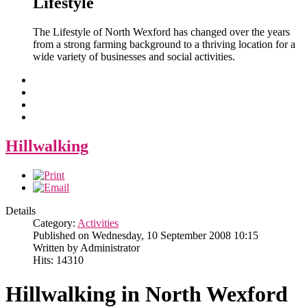
Lifestyle
The Lifestyle of North Wexford has changed over the years
from a strong farming background to a thriving location for a
wide variety of businesses and social activities.
Hillwalking
Details
Category:
Activities
Published on Wednesday, 10 September 2008 10:15
Written by Administrator
Hits: 14310
Hillwalking in North Wexford