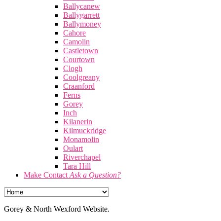
Ballycanew
Ballygarrett
Ballymoney
Cahore
Camolin
Castletown
Courtown
Clogh
Coolgreany
Craanford
Ferns
Gorey
Inch
Kilanerin
Kilmuckridge
Monamolin
Oulart
Riverchapel
Tara Hill
Make Contact
Ask a Question?
Gorey & North Wexford Website.