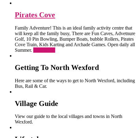
Pirates Cove
Family Adventure! This is an ideal family activity centre that
will keep all the family busy, There are Fun Caves, Advetnure
Golf, 10 Pin Bowling, Bumper Boats, bubble Rollers, Pirates
Cove Train, Kids Karting and Archade Games. Open daily all
Summer.
Read More
Getting To North Wexford
Here are some of the ways to get to North Wexford, including
Bus, Rail & Car.
Village Guide
View our guide to the local villages and towns in North
Wexford.