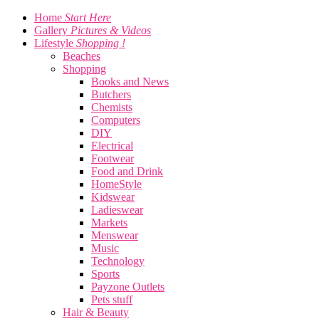
Home
Start Here
Gallery
Pictures & Videos
Lifestyle
Shopping !
Beaches
Shopping
Books and News
Butchers
Chemists
Computers
DIY
Electrical
Footwear
Food and Drink
HomeStyle
Kidswear
Ladieswear
Markets
Menswear
Music
Technology
Sports
Payzone Outlets
Pets stuff
Hair & Beauty