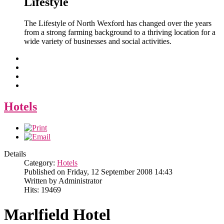
Lifestyle
The Lifestyle of North Wexford has changed over the years
from a strong farming background to a thriving location for a
wide variety of businesses and social activities.
Hotels
Details
Category:
Hotels
Published on Friday, 12 September 2008 14:43
Written by Administrator
Hits: 19469
Marlfield Hotel