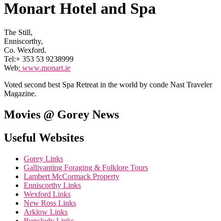
Monart Hotel and Spa
The Still,
Enniscorthy,
Co. Wexford.
Tel:+ 353 53 9238999
Web
:
www.monart.ie
Voted second best Spa Retreat in the world by conde Nast Traveler
Magazine.
Movies @ Gorey News
Useful Websites
Gorey Links
Gallivanting Foraging & Folklore Tours
Lambert McCormack Property
Enniscorthy Links
Wexford Links
New Ross Links
Arklow Links
Bunclody Links