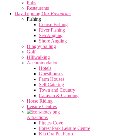
Pubs
Restaurants
Day Tripping
Our Favourites
Fishing
Coarse Fishing
River Fishing
Sea Angling
Shore Angling
Dinghy Sailing
Golf
HIllwalking
Accommodation
Hotels
Guesthouses
Farm Houses
Self Catering
Town and Country
Caravan & Camping
Horse Riding
Leisure Centres
Attractions
Pirates Cove
Forest Park Leisure Centre
Kia Ora Pet Farm