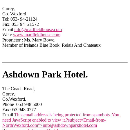
Gorey,
Co. Wexford
Tel: 053- 94-21124
Fax: 053-94 -21572
Email
info@marlfieldhouse.com
Web:
www.marlfieldhouse.com
Proprietor : Ms. Mary Bowe.
Member of Irelands Blue Book, Relais And Chateaux
Ashdown Park Hotel.
The Coach Road,
Gorey,
Co.Wexford.
Phone 053 948 5000
Fax 053 948 0777
Email
This email address is being protected from spambots. You
need JavaScript enabled to view it.
?subject=Email-from-
NorthWexford.com">
info@ashdownparkhotel.com