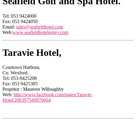
Seafield Golf and Spa Hotel.
Tel: 053 9424000
Fax: 053 9424050
Email:
sales@seafieldhotel.com
Web:
www.seafieldhotelgorey.com
Taravie Hotel,
Courtown Harbour,
Co. Wexford.
Tel: 053-9425208
Fax: 053 9425305
Propritor : Maureen Willoughby
Web:
http://www.facebook.com/pages/Taravie-
Hotel/200397549970664