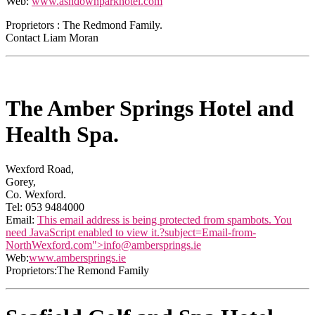
Web:
www.ashdownparkhotel.com
Proprietors : The Redmond Family.
Contact Liam Moran
The Amber Springs Hotel and
Health Spa.
Wexford Road,
Gorey,
Co. Wexford.
Tel: 053 9484000
Email:
This email address is being protected from spambots. You
need JavaScript enabled to view it.
?subject=Email-from-
NorthWexford.com">
info@ambersprings.ie
Web:
www.ambersprings.ie
Proprietors:The Remond Family