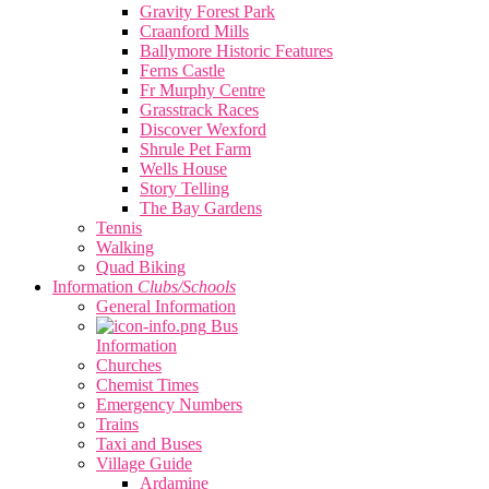
Gravity Forest Park
Craanford Mills
Ballymore Historic Features
Ferns Castle
Fr Murphy Centre
Grasstrack Races
Discover Wexford
Shrule Pet Farm
Wells House
Story Telling
The Bay Gardens
Tennis
Walking
Quad Biking
Information
Clubs/Schools
General Information
Bus
Information
Churches
Chemist Times
Emergency Numbers
Trains
Taxi and Buses
Village Guide
Ardamine