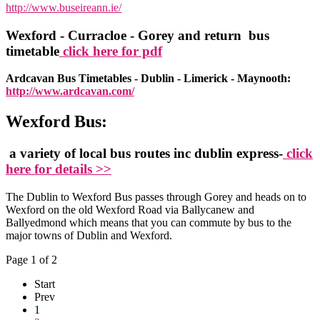
http://www.buseireann.ie/
Wexford - Curracloe - Gorey and return bus
timetable
click here for pdf
Ardcavan Bus Timetables - Dublin - Limerick - Maynooth:
http://www.ardcavan.com/
Wexford Bus:
a variety of local bus routes inc dublin express-
click
here for details >>
The Dublin to Wexford Bus passes through Gorey and heads on to
Wexford on the old Wexford Road via Ballycanew and
Ballyedmond which means that you can commute by bus to the
major towns of Dublin and Wexford.
Page 1 of 2
Start
Prev
1