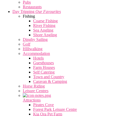
Pubs
Restaurants
Day Tripping
Our Favourites
Fishing
Coarse Fishing
River Fishing
Sea Angling
Shore Angling
Dinghy Sailing
Golf
HIllwalking
Accommodation
Hotels
Guesthouses
Farm Houses
Self Catering
Town and Country
Caravan & Camping
Horse Riding
Leisure Centres
Attractions
Pirates Cove
Forest Park Leisure Centre
Kia Ora Pet Farm