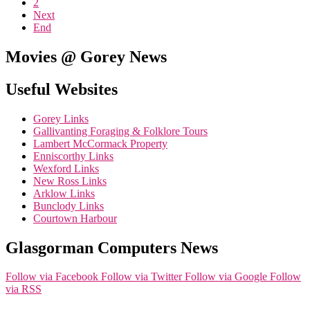
2
Next
End
Movies @ Gorey News
Useful Websites
Gorey Links
Gallivanting Foraging & Folklore Tours
Lambert McCormack Property
Enniscorthy Links
Wexford Links
New Ross Links
Arklow Links
Bunclody Links
Courtown Harbour
Glasgorman Computers News
Follow via Facebook
Follow via Twitter
Follow via Google
Follow
via RSS