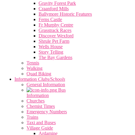
Gravity Forest Park
Craanford Mills
Ballymore Historic Features
Ferns Castle
Fr Murphy Centre
Grasstrack Races
Discover Wexford
Shrule Pet Farm
Wells House
Story Telling
The Bay Gardens
Tennis
Walking
Quad Biking
Information
Clubs/Schools
General Information
Bus
Information
Churches
Chemist Times
Emergency Numbers
Trains
Taxi and Buses
Village Guide
Ardamine