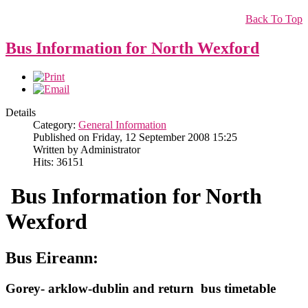
Back To Top
Bus Information for North Wexford
Details
Category:
General Information
Published on Friday, 12 September 2008 15:25
Written by Administrator
Hits: 36151
Bus Information for North
Wexford
Bus Eireann:
Gorey- arklow-dublin and return bus timetable