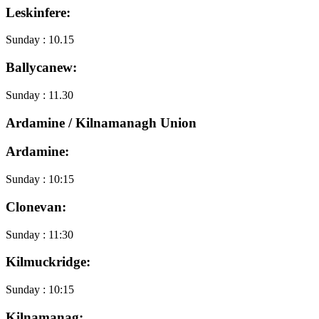
Leskinfere:
Sunday : 10.15
Ballycanew:
Sunday : 11.30
Ardamine / Kilnamanagh Union
Ardamine:
Sunday : 10:15
Clonevan:
Sunday : 11:30
Kilmuckridge:
Sunday : 10:15
Kilnamanag: