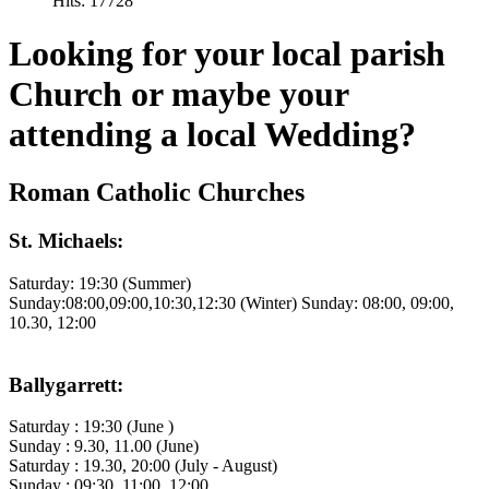
Hits: 17728
Looking for your local parish
Church or maybe your
attending a local Wedding?
Roman Catholic Churches
St. Michaels:
Saturday: 19:30 (Summer)
Sunday:08:00,09:00,10:30,12:30 (Winter) Sunday: 08:00, 09:00,
10.30, 12:00
Ballygarrett:
Saturday : 19:30 (June )
Sunday : 9.30, 11.00 (June)
Saturday : 19.30, 20:00 (July - August)
Sunday : 09:30, 11:00, 12:00