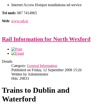
Internet Access Hotspot installationa nd service
Tel mob:
087 7414965
Web
:
www.sdi.ie
Rail Information for North Wexford
Details
Category:
General Information
Published on Friday, 12 September 2008 15:26
Written by Administrator
Hits: 29833
Trains to Dublin and
Waterford