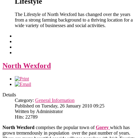
Lifestyle
The Lifestyle of North Wexford has changed over the years
from a strong farming background to a thriving location for a
wide variety of businesses and social activities.
North Wexford
Details
Category:
General Information
Published on Tuesday, 26 January 2010 09:25
Written by Administrator
Hits: 22789
North Wexford
comprises the popular town of
Gorey
which has
grown tremendously in population over the past number of years.