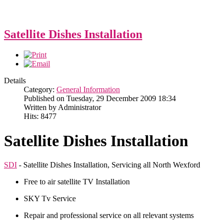
Satellite Dishes Installation
Details
Category:
General Information
Published on Tuesday, 29 December 2009 18:34
Written by Administrator
Hits: 8477
Satellite Dishes Installation
SDI
- Satellite Dishes Installation, Servicing all North Wexford
Free to air satellite TV Installation
SKY Tv Service
Repair and professional service on all relevant systems