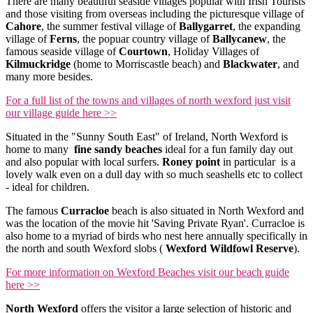
There are many beautiful seaside villages popular with Irish Tourists
and those visiting from overseas including the picturesque village of
Cahore
, the summer festival village of
Ballygarret
, the expanding
village of
Ferns
, the popuar country village of
Ballycanew
, the
famous seaside village of
Courtown
, Holiday Villages of
Kilmuckridge
(home to Morriscastle beach) and
Blackwater
, and
many more besides.
For a full list of the towns and villages of north wexford just visit
our village guide here >>
Situated in the "Sunny South East" of Ireland, North Wexford is
home to many
fine sandy beaches
ideal for a fun family day out
and also popular with local surfers.
Roney point
in particular is a
lovely walk even on a dull day with so much seashells etc to collect
- ideal for children.
The famous
Curracloe
beach is also situated in North Wexford and
was the location of the movie hit 'Saving Private Ryan'. Curracloe is
also home to a myriad of birds who nest here annually specifically in
the north and south Wexford slobs (
Wexford Wildfowl Reserve
).
For more information on Wexford Beaches visit our beach guide
here >>
North Wexford
offers the visitor a large selection of historic and