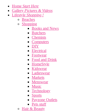
Home
Start Here
Gallery
Pictures & Videos
Lifestyle
Shopping !
Beaches
Shopping
Books and News
Butchers
Chemists
Computers
DIY
Electrical
Footwear
Food and Drink
HomeStyle
Kidswear
Ladieswear
Markets
Menswear
Music
Technology
Sports
Payzone Outlets
Pets stuff
Hair & Beauty