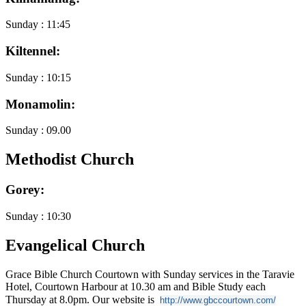
Sunday : 11:45
Kiltennel:
Sunday : 10:15
Monamolin:
Sunday : 09.00
Methodist Church
Gorey:
Sunday : 10:30
Evangelical Church
Grace Bible Church Courtown with Sunday services in the Taravie
Hotel, Courtown Harbour at 10.30 am and Bible Study each
Thursday at 8.0pm. Our website is
http://www.gbccourtown.com/