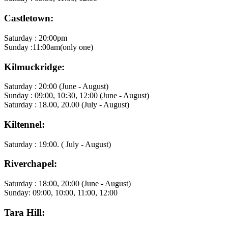
Castletown:
Saturday : 20:00pm
Sunday :11:00am(only one)
Kilmuckridge:
Saturday : 20:00 (June - August)
Sunday : 09:00, 10:30, 12:00 (June - August)
Saturday : 18.00, 20.00 (July - August)
Kiltennel:
Saturday : 19:00. ( July - August)
Riverchapel:
Saturday : 18:00, 20:00 (June - August)
Sunday: 09:00, 10:00, 11:00, 12:00
Tara Hill: