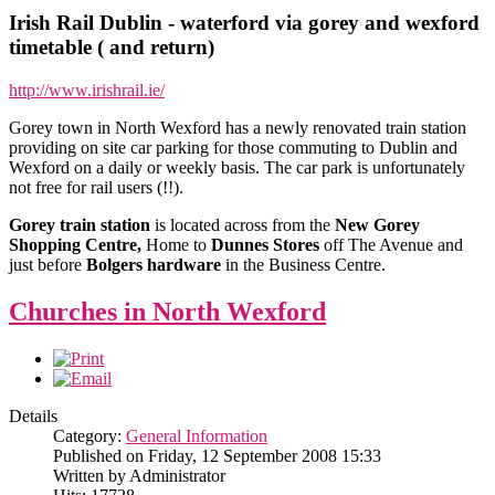
Irish Rail Dublin - waterford via gorey and wexford
timetable ( and return)
http://www.irishrail.ie/
Gorey town in North Wexford has a newly renovated train station
providing on site car parking for those commuting to Dublin and
Wexford on a daily or weekly basis. The car park is unfortunately
not free for rail users (!!).
Gorey train station
is located across from the
New Gorey
Shopping Centre,
Home to
Dunnes Stores
off The Avenue and
just before
Bolgers hardware
in the Business Centre.
Churches in North Wexford
Details
Category:
General Information
Published on Friday, 12 September 2008 15:33
Written by Administrator