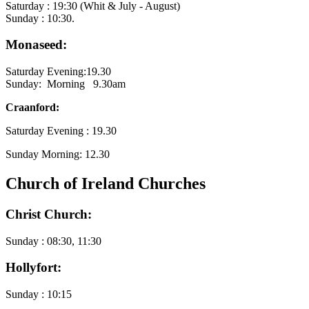
Saturday : 19:30 (Whit & July - August)
Sunday : 10:30.
Monaseed:
Saturday Evening:19.30
Sunday: Morning 9.30am
Craanford:
Saturday Evening : 19.30
Sunday Morning: 12.30
Church of Ireland Churches
Christ Church:
Sunday : 08:30, 11:30
Hollyfort:
Sunday : 10:15