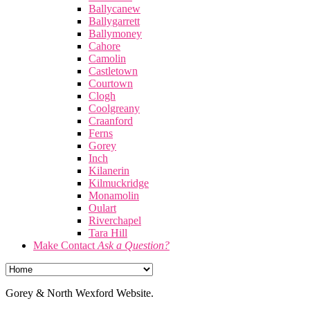
Ballycanew
Ballygarrett
Ballymoney
Cahore
Camolin
Castletown
Courtown
Clogh
Coolgreany
Craanford
Ferns
Gorey
Inch
Kilanerin
Kilmuckridge
Monamolin
Oulart
Riverchapel
Tara Hill
Make Contact
Ask a Question?
Gorey & North Wexford Website.