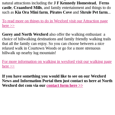
natural attractions including the
J F Kennedy Homestead
,
Ferns
castle
,
Craanford Mills
, and family entertainment and things to do
such as
Kia Ora Mini farm
,
Pirates Cove
and
Shrule Pet farm
...
To read more on things to do in Wexford visit our Attraction page
here >>
Gorey and North Wexford
also offer the walking enthusiast a
choice of hillwalking destinations and family friendly walking trails
that all the family can enjoy. So you can choose between a nice
relaxed walk in Courtown Woods or go for a more strenuous
hillwalk up nearby lug mountain!
For more information on walking in wexford visit our walking page
here >>
If you have something you would like to see on our Wexford
News and Information Portal then just contact us here at North
Wexford dot com via our
contact form here >>