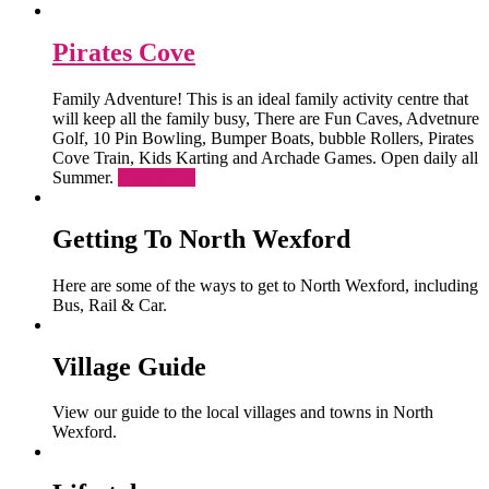
Pirates Cove
Family Adventure! This is an ideal family activity centre that
will keep all the family busy, There are Fun Caves, Advetnure
Golf, 10 Pin Bowling, Bumper Boats, bubble Rollers, Pirates
Cove Train, Kids Karting and Archade Games. Open daily all
Summer.
Read More
Getting To North Wexford
Here are some of the ways to get to North Wexford, including
Bus, Rail & Car.
Village Guide
View our guide to the local villages and towns in North
Wexford.