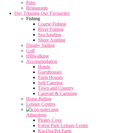
Pubs
Restaurants
Day Tripping
Our Favourites
Fishing
Coarse Fishing
River Fishing
Sea Angling
Shore Angling
Dinghy Sailing
Golf
HIllwalking
Accommodation
Hotels
Guesthouses
Farm Houses
Self Catering
Town and Country
Caravan & Camping
Horse Riding
Leisure Centres
Attractions
Pirates Cove
Forest Park Leisure Centre
Kia Ora Pet Farm