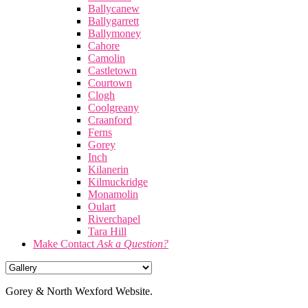
Ballycanew
Ballygarrett
Ballymoney
Cahore
Camolin
Castletown
Courtown
Clogh
Coolgreany
Craanford
Ferns
Gorey
Inch
Kilanerin
Kilmuckridge
Monamolin
Oulart
Riverchapel
Tara Hill
Make Contact
Ask a Question?
Gorey & North Wexford Website.