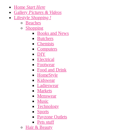
Home
Start Here
Gallery
Pictures & Videos
Lifestyle
Shopping !
Beaches
Shopping
Books and News
Butchers
Chemists
Computers
DIY
Electrical
Footwear
Food and Drink
HomeStyle
Kidswear
Ladieswear
Markets
Menswear
Music
Technology
Sports
Payzone Outlets
Pets stuff
Hair & Beauty