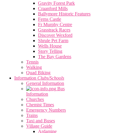
Gravity Forest Park
Craanford Mills
Ballymore Historic Features
Ferns Castle
Fr Murphy Centre
Grasstrack Races
Discover Wexford
Shrule Pet Farm
Wells House
Story Telling
The Bay Gardens
Tennis
Walking
Quad Biking
Information
Clubs/Schools
General Information
Bus
Information
Churches
Chemist Times
Emergency Numbers
Trains
Taxi and Buses
Village Guide
Ardamine