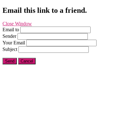
Email this link to a friend.
Close Window
Email to
Sender
Your Email
Subject
Send
Cancel